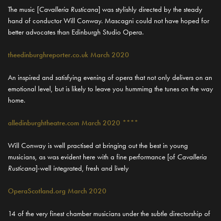
The music [
Cavalleria Rusticana
] was stylishly directed by the steady
hand of conductor Will Conway. Mascagni could not have hoped for
better advocates than Edinburgh Studio Opera.
theedinburghreporter.co.uk March 2020
An inspired and satisfying evening of opera that not only delivers on an
emotional level, but is likely to leave you hummimg the tunes on the way
home.
alledinburghtheatre.com March 2020 ****
Will Conway is well practised at bringing out the best in young
musicians, as was evident here with a fine performance [of
Cavalleria
Rusticana
]-well integrated, fresh and lively
OperaScotland.org March 2020
14 of the very finest chamber musicians under the subtle directorship of