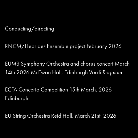
Conducting/directing
RNCM/Hebrides Ensemble project February 2026
EUMS Symphony Orchestra and chorus concert March
14th 2026 McEwan Hall, Edinburgh Verdi
Requiem
ECFA Concerto Competition 15th March, 2026
Edinburgh
EU String Orchestra Reid Hall, March 21st, 2026