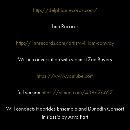
http://delphianrecords.com/
Linn Records
http://linnrecords.com/artist-william-conway
Will in conversation with violinist Zoë Beyers
https://www.youtube.com
full version
https://vimeo.com/438676627
Will conducts Hebrides Ensemble and Dunedin Consort
in
Passio
by Arvo Part