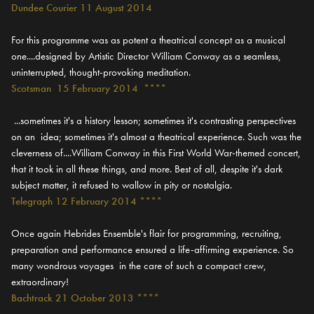
Dundee Courier 11 August 2014
For this programme was as potent a theatrical concept as a musical
one....designed by Artistic Director William Conway as a seamless,
uninterrupted, thought-provoking meditation.
Scotsman 15 February 2014 ****
...sometimes it's a history lesson; sometimes it's contrasting perspectives
on an idea; sometimes it's almost a theatrical experience. Such was the
cleverness of....William Conway in this First World War-themed concert,
that it took in all these things, and more. Best of all, despite it's dark
subject matter, it refused to wallow in pity or nostalgia.
Telegraph 12 February 2014 ****
Once again Hebrides Ensemble's flair for programming, recruiting,
preparation and performance ensured a life-affirming experience. So
many wondrous voyages in the care of such a compact crew,
extraordinary!
Bachtrack 21 October 2013 ****