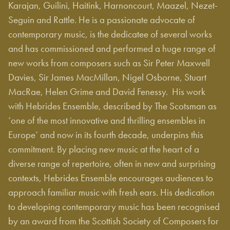
Karajan, Guilini, Haitink, Harnoncourt, Maazel, Nezet-
Seguin and Rattle. He is a passionate advocate of
contemporary music, is the dedicatee of several works
and has commissioned and performed a huge range of
new works from composers such as Sir Peter Maxwell
Davies, Sir James MacMillan, Nigel Osborne, Stuart
MacRae, Helen Grime and David Fenessy. His work
with Hebrides Ensemble, described by The Scotsman as
‘one of the most innovative and thrilling ensembles in
Europe’ and now in its fourth decade, underpins this
commitment. By placing new music at the heart of a
diverse range of repertoire, often in new and surprising
contexts, Hebrides Ensemble encourages audiences to
approach familiar music with fresh ears. His dedication
to developing contemporary music has been recognised
by an award from the Scottish Society of Composers for