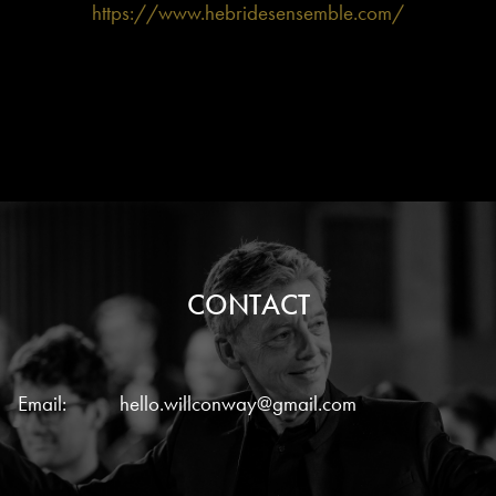
https://www.hebridesensemble.com/
CONTACT
Email:
hello.willconway@gmail.com