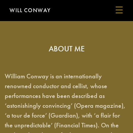
☰
WILL CONWAY
HOME
ABOUT ME
ABOUT ME
MY MUSIC
SOME REVIEWS
PERFORMANCES
William Conway is an internationally
LINKS
renowned conductor and cellist, whose
CONTACT
performances have been described as
‘astonishingly convincing’ (Opera magazine),
‘a tour de force’ (Guardian), with ‘a flair for
the unpredictable’ (Financial Times). On the