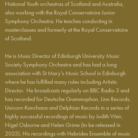
National Youth orchestras of Scotland and Australia,
also working with the Royal Conservatoire Junior
Symphony Orchestra. He teaches conducting in
masterclasses and formerly at the Royal Conservatoire
of Scotland.
He is Music Director of Edinburgh University Music
Society Symphony Orchestra and has had a long
association with St Mary’s Music School in Edinburgh
where he has fulfilled many roles including Artistic
Director. He broadcasts regularly on BBC Radio 3 and
has recorded for Deutsche Grammophon, Linn Records,
Unicorn-Kanchana and Delphian Records in a series of
highly successful recordings of music by Judith Weir,
Nigel Osborne and Helen Grime (to be released in
2025). His recordings with Hebrides Ensemble of music