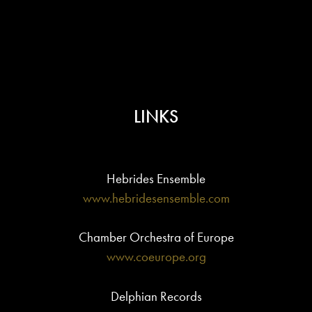
LINKS
Hebrides Ensemble
www.hebridesensemble.com
Chamber Orchestra of Europe
www.coeurope.org
Delphian Records