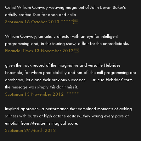
Cellist William Conway weaving magic out of John Bevan Baker's
artfully crafted Duo for oboe and cello
Scotsman 16 October 2013 *****
William Conway, an artistic director with an eye for intelligent
programming-and, in this touring show, a flair for the unpredictable.
Financial Times 13 November 2012
given the track record of the imaginative and versatile Hebrides
Ensemble, for whom predictability and run-of -the mill programming are
anathema, let alone their previous successes .......true to Hebrides' form,
the message was simply this:don't miss it.
Scotsman 13 November 2012 *****
inspired approach...a performance that combined moments of aching
stillness with bursts of high octane ecstasy...they wrung every pore of
emotion from Messiaen's magical score.
Scotsman 29 March 2012