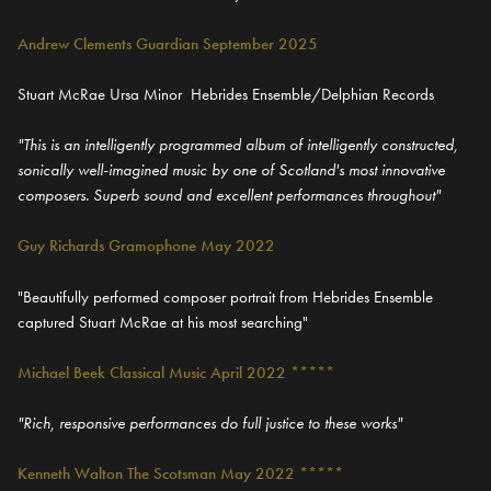
Andrew Clements Guardian September 2025
Stuart McRae Ursa Minor Hebrides Ensemble/Delphian Records
"This is an intelligently programmed album of intelligently constructed,
sonically well-imagined music by one of Scotland's most innovative
composers. Superb sound and excellent performances throughout"
Guy Richards Gramophone May 2022
"Beautifully performed composer portrait from Hebrides Ensemble
captured Stuart McRae at his most searching"
Michael Beek Classical Music April 2022 *****
"Rich, responsive performances do full justice to these works"
Kenneth Walton The Scotsman May 2022 *****