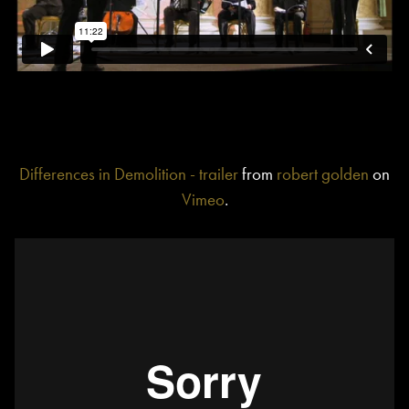
Differences in Demolition - trailer
from
robert golden
on
Vimeo
.