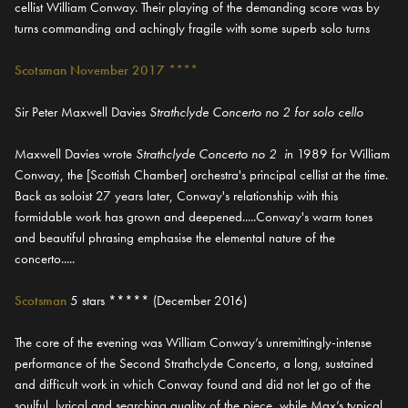
cellist William Conway. Their playing of the demanding score was by
turns commanding and achingly fragile with some superb solo turns
Scotsman November 2017 ****
Sir Peter Maxwell Davies
Strathclyde Concerto no 2 for solo cello
Maxwell Davies wrote
Strathclyde Concerto no 2 i
n 1989 for William
Conway, the [Scottish Chamber] orchestra's principal cellist at the time.
Back as soloist 27 years later, Conway's relationship with this
formidable work has grown and deepened.....Conway's warm tones
and beautiful phrasing emphasise the elemental nature of the
concerto.....
Scotsman
5 stars ***** (December 2016)
The core of the evening was William Conway’s unremittingly-intense
performance of the Second Strathclyde Concerto, a long, sustained
and difficult work in which Conway found and did not let go of the
soulful, lyrical and searching quality of the piece, while Max’s typical