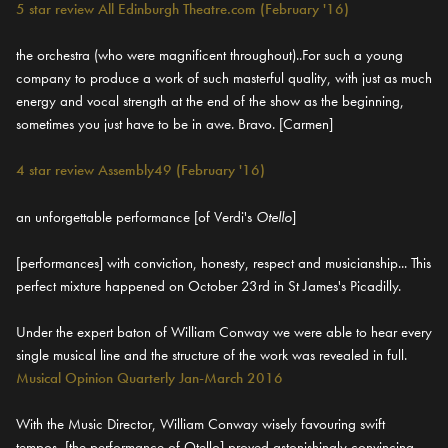
5 star review All Edinburgh Theatre.com (February '16)
the orchestra (who were magnificent throughout)..For such a young
company to produce a work of such masterful quality, with just as much
energy and vocal strength at the end of the show as the beginning,
sometimes you just have to be in awe. Bravo. [Carmen]
4 star review Assembly49 (February '16)
an unforgettable performance [of Verdi's
Otello
]
[performances] with conviction, honesty, respect and musicianship... This
perfect mixture happened on October 23rd in St James's Picadilly.
Under the expert baton of William Conway we were able to hear every
single musical line and the structure of the work was revealed in full.
Musical Opinion Quarterly Jan-March 2016
With the Music Director, William Conway wisely favouring swift
tempos, [the performance of Otello] proved astonishingly convincing -