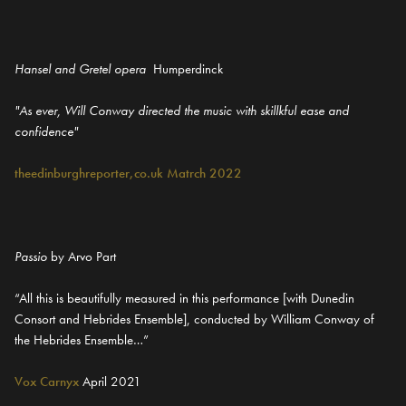
Hansel and Gretel opera
Humperdinck
"As ever, Will Conway directed the music with skillkful ease and
confidence"
theedinburghreporter,co.uk Matrch 2022
Passio
by Arvo Part
“All this is beautifully measured in this performance [with Dunedin
Consort and Hebrides Ensemble], conducted by William Conway of
the Hebrides Ensemble…”
Vox Carnyx
April 2021