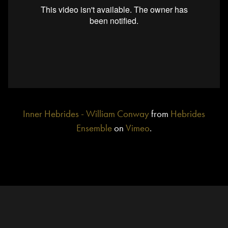
Inner Hebrides - William Conway
from
Hebrides
Ensemble
on
Vimeo
.