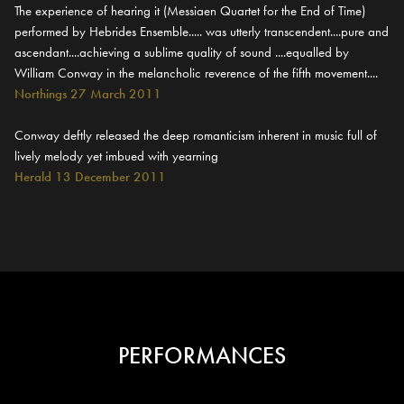
The experience of hearing it (Messiaen Quartet for the End of Time)
performed by Hebrides Ensemble..... was utterly transcendent....pure and
ascendant....achieving a sublime quality of sound ....equalled by
William Conway in the melancholic reverence of the fifth movement....
Northings 27 March 2011
Conway deftly released the deep romanticism inherent in music full of
lively melody yet imbued with yearning
Herald 13 December 2011
PERFORMANCES