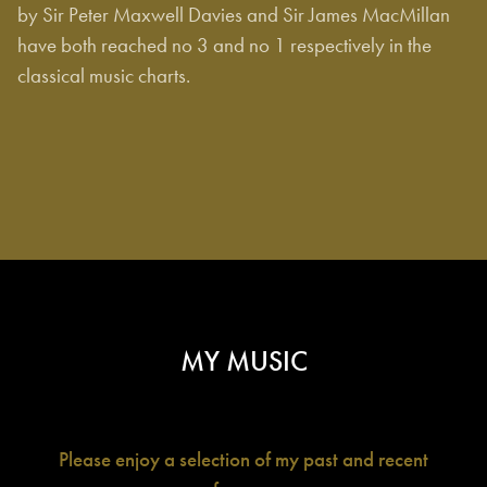
by Sir Peter Maxwell Davies and Sir James MacMillan
have both reached no 3 and no 1 respectively in the
classical music charts.
MY MUSIC
Please
enjoy a selection of my past and recent