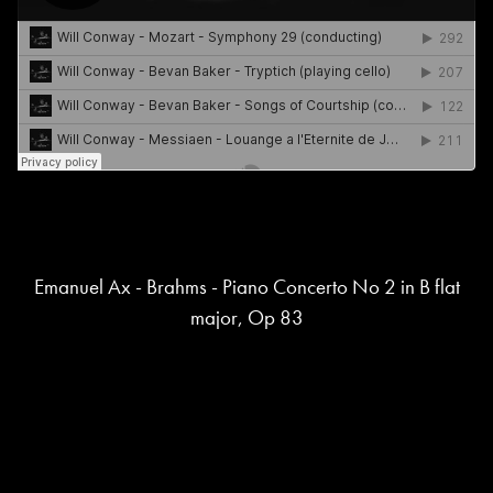
Emanuel Ax - Brahms - Piano Concerto No 2 in B flat
major, Op 83