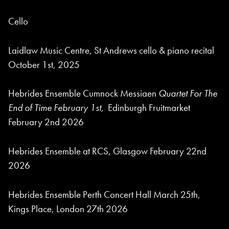
Cello
Laidlaw Music Centre, St Andrews cello & piano recital
October 1st, 2025
Hebrides Ensemble Cumnock Messiaen
Quartet For The
End of Time February 1st,
Edinburgh Fruitmarket
February 2nd 2026
Hebrides Ensemble at RCS, Glasgow February 22nd
2026
Hebrides Ensemble Perth Concert Hall March 25th,
Kings Place, London 27th 2026