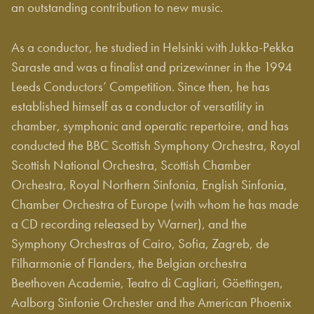
an outstanding contribution to new music.
As a conductor, he studied in Helsinki with Jukka-Pekka
Saraste and was a finalist and prizewinner in the 1994
Leeds Conductors’ Competition. Since then, he has
established himself as a conductor of versatility in
chamber, symphonic and operatic repertoire, and has
conducted the BBC Scottish Symphony Orchestra, Royal
Scottish National Orchestra, Scottish Chamber
Orchestra, Royal Northern Sinfonia, English Sinfonia,
Chamber Orchestra of Europe (with whom he has made
a CD recording released by Warner), and the
Symphony Orchestras of Cairo, Sofia, Zagreb, de
Filharmonie of Flanders, the Belgian orchestra
Beethoven Academie, Teatro di Cagliari, Göettingen,
Aalborg Sinfonie Orchester and the American Phoenix