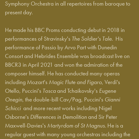
Symphony Orchestra in all repertoires from baroque to
present day.
He made his BBC Proms conducting debut in 2018 in
performances of Stravinsky's
The Soldier's Tale.
His
performance of Passio by Arvo Part with Dunedin
Consort and Hebrides Ensemble was broadcast live on
BBCR3 in April 2021 and won the admiration of the
composer himself. He has conducted many operas
including Mozart's
Magic Flute and Figaro
, Verdi's
Otello, Puccini's
Tosca
and Tchaikovsky's
Eugene
Onegin
, the double-bill Cav/Pag, Puccini's
Gianni
Schicci
and more recent works including Nigel
Osborne's
Differences in Demolition
and Sir Peter
Maxwell-Davies's
Martyrdom of St Magnus.
He is a
regular guest with many young orchestras including the