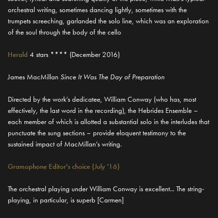
orchestral writing, sometimes dancing lightly, sometimes with the
trumpets screeching, garlanded the solo line, which was an exploration
of the soul through the body of the cello
Herald
4 stars **** (December 2016)
James MacMillan
Since It Was The Day of Preparation
Directed by the work’s dedicatee, William Conway (who has, most
effectively, the last word in the recording), the Hebrides Ensemble –
each member of which is allotted a substantial solo in the interludes that
punctuate the sung sections – provide eloquent testimony to the
sustained impact of MacMillan’s writing.
Gramophone Editor's choice (July '16)
The orchestral playing under William Conway is excellent... The string-
playing, in particular, is superb [Carmen]