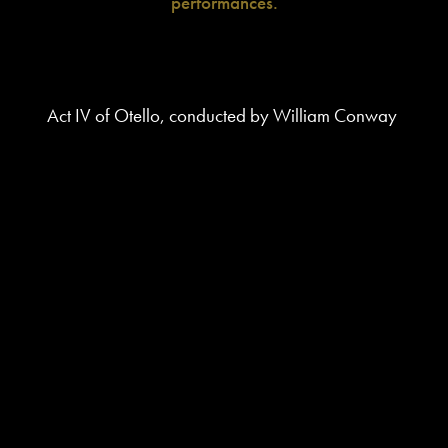
performances.
Act IV of Otello, conducted by William Conway