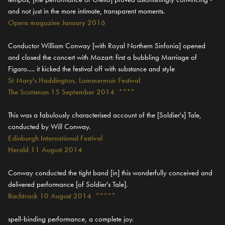
and not just in the more intimate, transparent moments.
Opera magazine January 2016
Conductor William Conway [with Royal Northern Sinfonia] opened
and closed the concert with Mozart: first a bubbling Marriage of
Figaro..... it kicked the festival off with substance and style
St Mary's Haddington, Lammermuir Festival
The Scotsman 15 September 2014 ****
This was a fabulously characterised account of the [Soldier's] Tale,
conducted by Will Conway.
Edinburgh International Festival
Herald 11 August 2014
Conway conducted the tight band [in] this wonderfully conceived and
delivered performance [of Soldier's Tale].
Bachtrack 10 August 2014 *****
spell-binding performance, a complete joy.