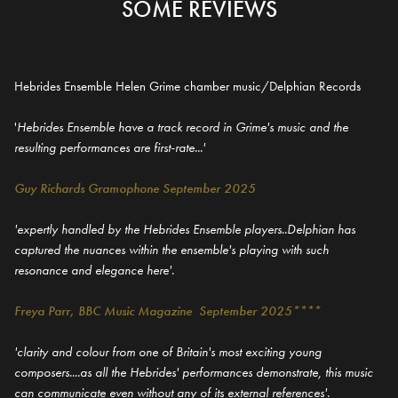
SOME REVIEWS
Hebrides Ensemble Helen Grime chamber music/Delphian Records
'
Hebrides Ensemble have a track record in Grime's music and the
resulting performances are first-rate...'
Guy Richards Gramophone September 2025
'expertly handled by the Hebrides Ensemble players..Delphian has
captured the nuances within the ensemble's playing with such
resonance and elegance here'.
Freya Parr, BBC Music Magazine September 2025****
'clarity and colour from one of Britain's most exciting young
composers....as all the Hebrides' performances demonstrate, this music
can communicate even without any of its external references'.