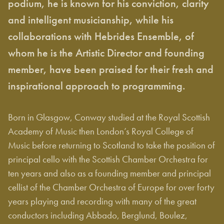
podium, he is known for his conviction, clarity
and intelligent musicianship, while his
collaborations with Hebrides Ensemble, of
whom he is the Artistic Director and founding
member, have been praised for their fresh and
inspirational approach to programming.
Born in Glasgow, Conway studied at the Royal Scottish
Academy of Music then London’s Royal College of
Music before returning to Scotland to take the position of
principal cello with the Scottish Chamber Orchestra for
ten years and also as a founding member and principal
cellist of the Chamber Orchestra of Europe for over forty
years playing and recording with many of the great
conductors including Abbado, Berglund, Boulez,